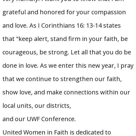
grateful and honored for your compassion
and love. As I Corinthians 16: 13-14 states
that "keep alert, stand firm in your faith, be
courageous, be strong. Let all that you do be
done in love. As we enter this new year, I pray
that we continue to strengthen our faith,
show love, and make connections within our
local units, our districts,
and our UWF Conference.
United Women in Faith is dedicated to