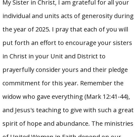
My Sister in Christ, I am grateful for all your
individual and units acts of generosity during
the year of 2025. I pray that each of you will
put forth an effort to encourage your sisters
in Christ in your Unit and District to
prayerfully consider yours and their pledge
commitment for this year. Remember the
widow who gave everything (Mark 12:41-44),
and Jesus's teaching to give with such a great
spirit of hope and abundance. The ministries
of United Women in Faith depend on our