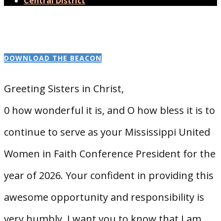
Central District
DOWNLOAD THE BEACON
Greeting Sisters in Christ,
0 how wonderful it is, and O how bless it is to
continue to serve as your Mississippi United
Women in Faith Conference President for the
year of 2026. Your confident in providing this
awesome opportunity and responsibility is
very humbly. I want you to know that I am