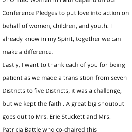
Conference Pledges to put love into action on
behalf of women, children, and youth. I
already know in my Spirit, together we can
make a difference.
Lastly, I want to thank each of you for being
patient as we made a transistion from seven
Districts to five Districts, it was a challenge,
but we kept the faith . A great big shoutout
goes out to Mrs. Erie Stuckett and Mrs.
Patricia Battle who co-chaired this