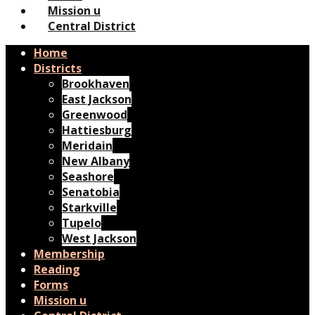
Mission u
Central District
Home
Districts
Brookhaven
East Jackson
Greenwood
Hattiesburg
Meridain
New Albany
Seashore
Senatobia
Starkville
Tupelo
West Jackson
Membership
Reading
Forms
Mission u