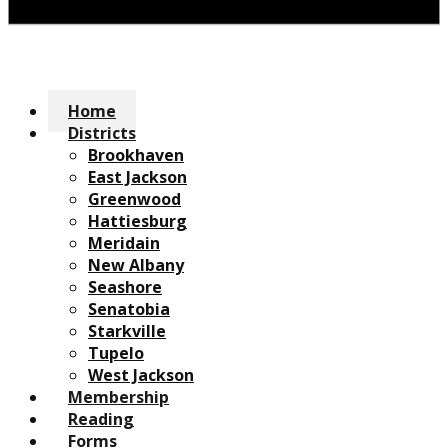
Home
Districts
Brookhaven
East Jackson
Greenwood
Hattiesburg
Meridain
New Albany
Seashore
Senatobia
Starkville
Tupelo
West Jackson
Membership
Reading
Forms