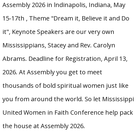
Assembly 2026 in lndinapolis, Indiana, May
15-17th , Theme "Dream it, Believe it and Do
it", Keynote Speakers are our very own
Mississippians, Stacey and Rev. Carolyn
Abrams. Deadline for Registration, April 13,
2026. At Assembly you get to meet
thousands of bold spiritual women just like
you from around the world. So let Mississippi
United Women in Faith Conference help pack
the house at Assembly 2026.