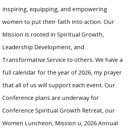
inspiring, equipping, and empowering
women to put their faith into action. Our
Mission is rooted in Spiritual Growth,
Leadership Development, and
Transformative Service to others. We have a
full calendar for the year of 2026, my prayer
that all of us will support each event. Our
Conference plans are underway for
Conference Spiritual Growth Retreat, our
Women Luncheon, Mission u, 2026 Annual