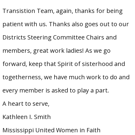
Transistion Team, again, thanks for being
patient with us. Thanks also goes out to our
Districts Steering Committee Chairs and
members, great work ladies! As we go
forward, keep that Spirit of sisterhood and
togetherness, we have much work to do and
every member is asked to play a part.
A heart to serve,
Kathleen I. Smith
Mississippi United Women in Faith