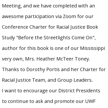
Meeting, and we have completed with an
awesome participation via Zoom for our
Conference Charter for Racial Justice Book
Study "Before the Streetlights Come On",
author for this book is one of our Mississippi
very own, Mrs. Heather McTeer Toney.
Thanks to Dorothy Portis and her Charter for
Racial Justice Team, and Group Leaders.
I want to encourage our District Presidents
to continue to ask and promote our UWF