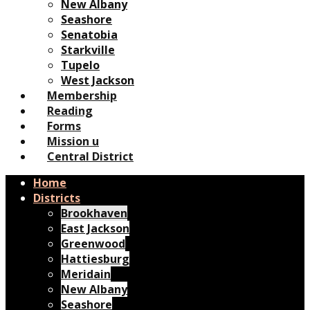
New Albany
Seashore
Senatobia
Starkville
Tupelo
West Jackson
Membership
Reading
Forms
Mission u
Central District
Home
Districts
Brookhaven
East Jackson
Greenwood
Hattiesburg
Meridain
New Albany
Seashore