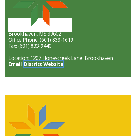
P.O. Box 629
Brookhaven, MS 39602
Office Phone: (601) 833-1619
Fax: (601) 833-9440
Location: 1207 Honeycreek Lane, Brookhaven
Email
District Website