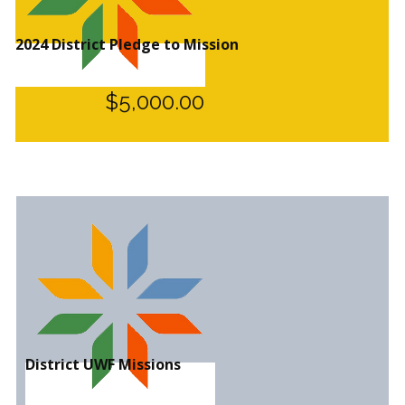
2024 District Pledge to Mission
$5,000.00
District UWF Missions