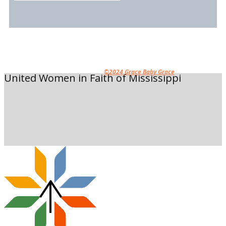
©2024 Grace Baby Grace
United Women in Faith of Mississippi