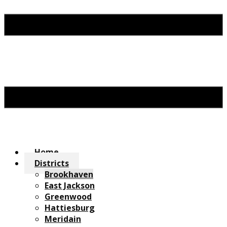
Home
Districts
Brookhaven
East Jackson
Greenwood
Hattiesburg
Meridain