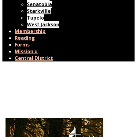
Senatobia
Starkville
Tupelo
West Jackson
Membership
Reading
Forms
Mission u
Central District