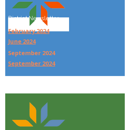
District Newsletter
February 2024
June 2024
September 2024
September 2024