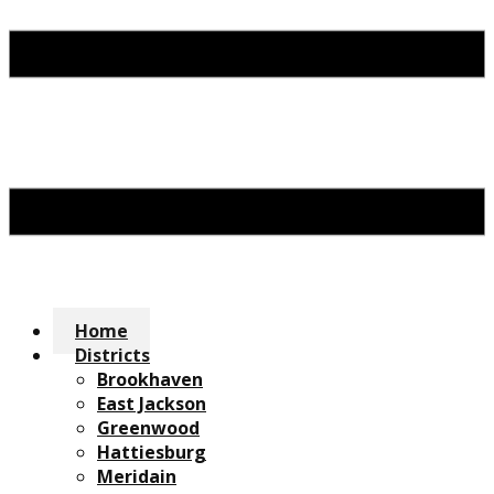
Home
Districts
Brookhaven
East Jackson
Greenwood
Hattiesburg
Meridain