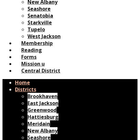
New Albany
Seashore
Senatobia
Starkville
Tupelo
West Jackson
Membership
Reading
Forms
Mission u
Central District
Home
Districts
Brookhaven
East Jackson
Greenwood
Hattiesburg
Meridain
New Albany
Seashore