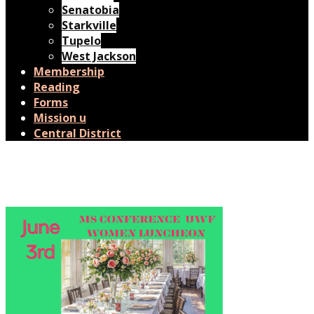
Senatobia
Starkville
Tupelo
West Jackson
Membership
Reading
Forms
Mission u
Central District