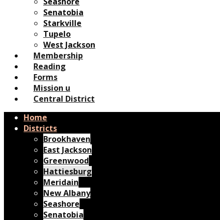
Seashore
Senatobia
Starkville
Tupelo
West Jackson
Membership
Reading
Forms
Mission u
Central District
Home
Districts
Brookhaven
East Jackson
Greenwood
Hattiesburg
Meridain
New Albany
Seashore
Senatobia