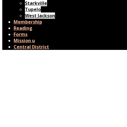
Starkville
Tupelo
West Jackson
Membership
Reading
Forms
Mission u
Central District