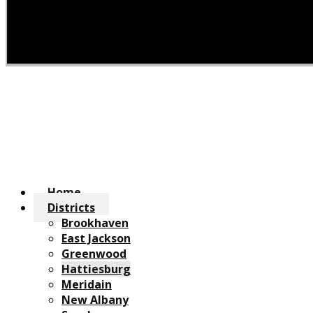
Home
Districts
Brookhaven
East Jackson
Greenwood
Hattiesburg
Meridain
New Albany