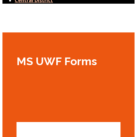
Central District
MS UWF Forms