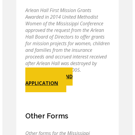
Arlean Hall First Mission Grants
Awarded in 2014 United Methodist
Women of the Mississippi Conference
approved the request from the Arlean
Hall Board of Directors to offer grants
for mission projects for women, children
and families from the insurance
proceeds and accrued interest received
after Arlean Hall was destroyed by
Hurricane Katrina in 2005.
GUIDELINES AND
APPLICATION
Other Forms
Other forms for the Mississippi