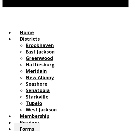
Home
Districts
Brookhaven
East Jackson
Greenwood
Hattiesburg
Meridain
New Albany
Seashore
Senatobia
Starkville
Tupelo
West Jackson
Membership
Reading
Forms