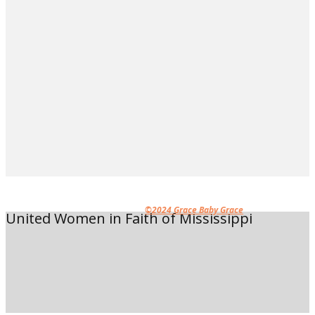
©2024 Grace Baby Grace
United Women in Faith of Mississippi