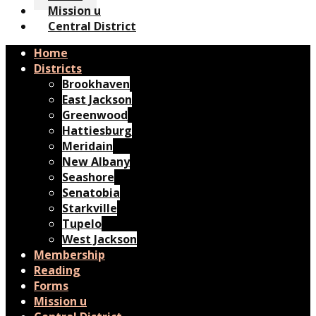
Mission u
Central District
Home
Districts
Brookhaven
East Jackson
Greenwood
Hattiesburg
Meridain
New Albany
Seashore
Senatobia
Starkville
Tupelo
West Jackson
Membership
Reading
Forms
Mission u