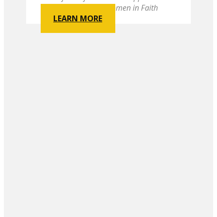
Conference United Women in Faith
LEARN MORE