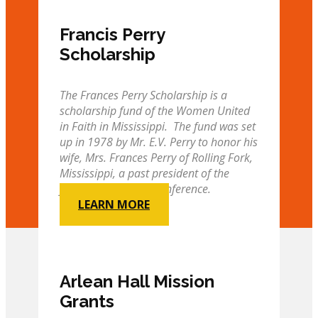
Francis Perry
Scholarship
The Frances Perry Scholarship is a
scholarship fund of the Women United
in Faith in Mississippi. The fund was set
up in 1978 by Mr. E.V. Perry to honor his
wife, Mrs. Frances Perry of Rolling Fork,
Mississippi, a past president of the
former Mississippi Conference.
LEARN MORE
Arlean Hall Mission
Grants