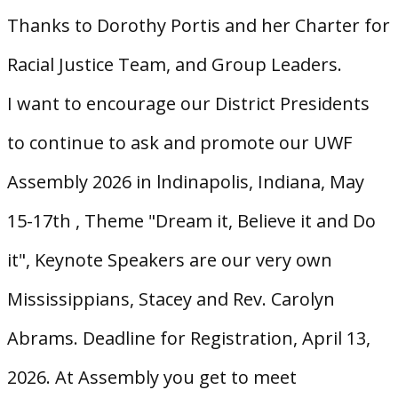
Thanks to Dorothy Portis and her Charter for
Racial Justice Team, and Group Leaders.
I want to encourage our District Presidents
to continue to ask and promote our UWF
Assembly 2026 in lndinapolis, Indiana, May
15-17th , Theme "Dream it, Believe it and Do
it", Keynote Speakers are our very own
Mississippians, Stacey and Rev. Carolyn
Abrams. Deadline for Registration, April 13,
2026. At Assembly you get to meet