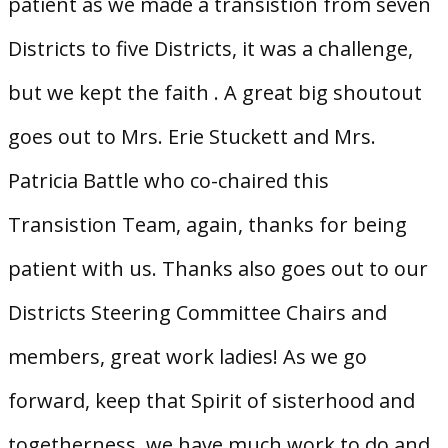
patient as we made a transistion from seven
Districts to five Districts, it was a challenge,
but we kept the faith . A great big shoutout
goes out to Mrs. Erie Stuckett and Mrs.
Patricia Battle who co-chaired this
Transistion Team, again, thanks for being
patient with us. Thanks also goes out to our
Districts Steering Committee Chairs and
members, great work ladies! As we go
forward, keep that Spirit of sisterhood and
togetherness, we have much work to do and