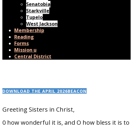
Senatobia
Starkville
Tupelo
West Jackson
Membership
Reading
Forms
Mission u
Central District
DOWNLOAD THE APRIL 2026BEACON
Greeting Sisters in Christ,
0 how wonderful it is, and O how bless it is to