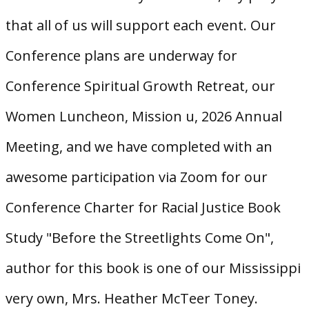
that all of us will support each event. Our
Conference plans are underway for
Conference Spiritual Growth Retreat, our
Women Luncheon, Mission u, 2026 Annual
Meeting, and we have completed with an
awesome participation via Zoom for our
Conference Charter for Racial Justice Book
Study "Before the Streetlights Come On",
author for this book is one of our Mississippi
very own, Mrs. Heather McTeer Toney.