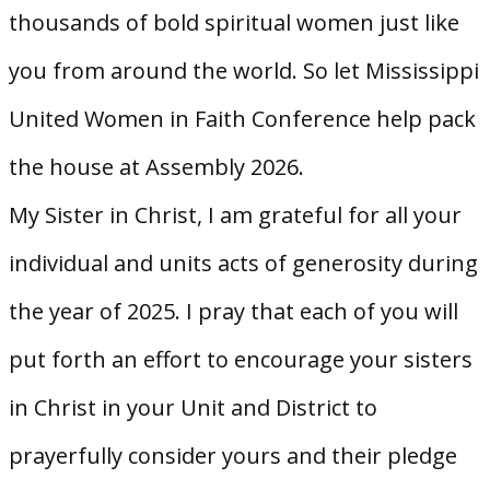
thousands of bold spiritual women just like
you from around the world. So let Mississippi
United Women in Faith Conference help pack
the house at Assembly 2026.
My Sister in Christ, I am grateful for all your
individual and units acts of generosity during
the year of 2025. I pray that each of you will
put forth an effort to encourage your sisters
in Christ in your Unit and District to
prayerfully consider yours and their pledge