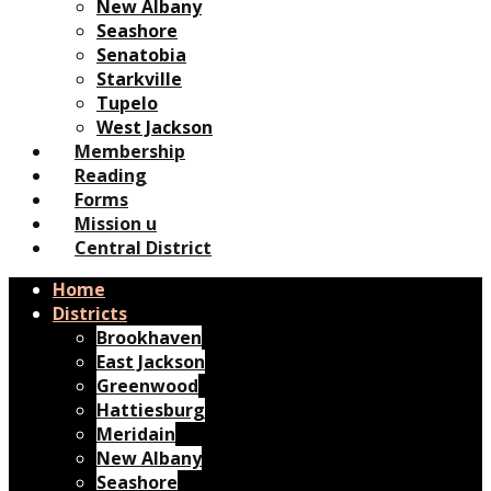
New Albany
Seashore
Senatobia
Starkville
Tupelo
West Jackson
Membership
Reading
Forms
Mission u
Central District
Home
Districts
Brookhaven
East Jackson
Greenwood
Hattiesburg
Meridain
New Albany
Seashore