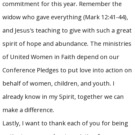
commitment for this year. Remember the
widow who gave everything (Mark 12:41-44),
and Jesus's teaching to give with such a great
spirit of hope and abundance. The ministries
of United Women in Faith depend on our
Conference Pledges to put love into action on
behalf of women, children, and youth. I
already know in my Spirit, together we can
make a difference.
Lastly, I want to thank each of you for being