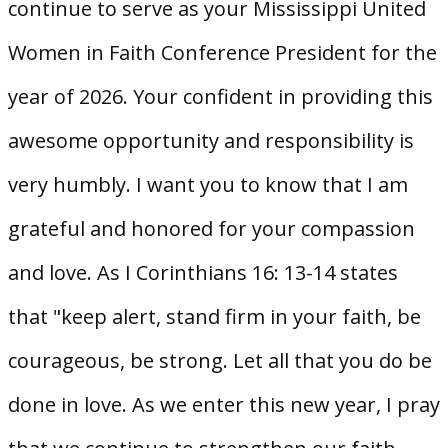
continue to serve as your Mississippi United
Women in Faith Conference President for the
year of 2026. Your confident in providing this
awesome opportunity and responsibility is
very humbly. I want you to know that I am
grateful and honored for your compassion
and love. As I Corinthians 16: 13-14 states
that "keep alert, stand firm in your faith, be
courageous, be strong. Let all that you do be
done in love. As we enter this new year, I pray