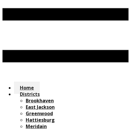
Home
Districts
Brookhaven
East Jackson
Greenwood
Hattiesburg
Meridain