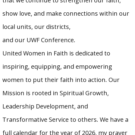
that we continue to strengthen our faith,
show love, and make connections within our
local units, our districts,
and our UWF Conference.
United Women in Faith is dedicated to
inspiring, equipping, and empowering
women to put their faith into action. Our
Mission is rooted in Spiritual Growth,
Leadership Development, and
Transformative Service to others. We have a
full calendar for the year of 2026, my prayer