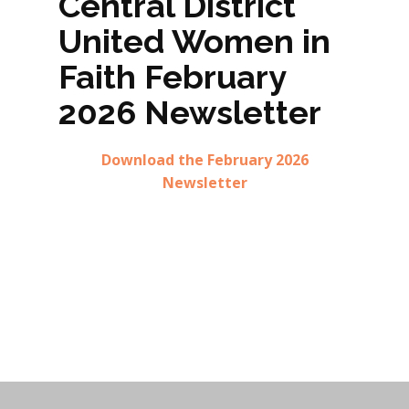
Central District
United Women in
Faith February
2026 Newsletter
Download the February 2026
Newsletter